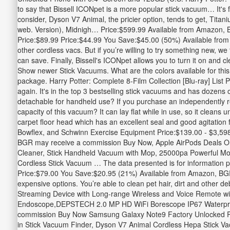
to say that Bissell ICONpet is a more popular stick vacuum… It's
consider, Dyson V7 Animal, the pricier option, tends to get, Tita
web. Version), Midnigh… Price:$599.99 Available from Amazon, B
Price:$89.99 Price:$44.99 You Save:$45.00 (50%) Available from
other cordless vacs. But if you’re willing to try something new,
can save. Finally, Bissell's ICONpet allows you to turn it on and c
Show newer Stick Vacuums. What are the colors available for t
package. Harry Potter: Complete 8-Film Collection [Blu-ray] Li
again. It's in the top 3 bestselling stick vacuums and has dozens 
detachable for handheld use? If you purchase an independently rev
capacity of this vacuum? It can lay flat while in use, so it clea
carpet floor head which has an excellent seal and good agitatio
Bowflex, and Schwinn Exercise Equipment Price:$139.00 - $3,59
BGR may receive a commission Buy Now, Apple AirPods Deals O
Cleaner, Stick Handheld Vacuum with Mop, 25000pa Powerful Mot
Cordless Stick Vacuum … The data presented is for information pu
Price:$79.00 You Save:$20.95 (21%) Available from Amazon, BGR
expensive options. You’re able to clean pet hair, dirt and other 
Streaming Device with Long-range Wireless and Voice Remote w
Endoscope,DEPSTECH 2.0 MP HD WiFi Borescope IP67 Waterproof
commission Buy Now Samsung Galaxy Note9 Factory Unlocked Pho
in Stick Vacuum Finder, Dyson V7 Animal Cordless Hepa Stick Vac