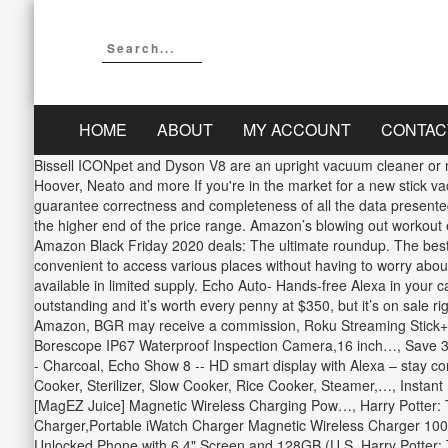
HOME
ABOUT
MY ACCOUNT
CONTAC
Bissell ICONpet and Dyson V8 are an upright vacuum cleaner or mo
Hoover, Neato and more If you're in the market for a new stick v
guarantee correctness and completeness of all the data presented h
the higher end of the price range. Amazon’s blowing out workout
Amazon Black Friday 2020 deals: The ultimate roundup. The best th
convenient to access various places without having to worry abou
available in limited supply. Echo Auto- Hands-free Alexa in you
outstanding and it’s worth every penny at $350, but it’s on sale 
Amazon, BGR may receive a commission, Roku Streaming Stick
Borescope IP67 Waterproof Inspection Camera,16 inch…, Save 30%
- Charcoal, Echo Show 8 -- HD smart display with Alexa – stay con
Cooker, Sterilizer, Slow Cooker, Rice Cooker, Steamer,…, Instan
[MagEZ Juice] Magnetic Wireless Charging Pow…, Harry Potter: T
Charger,Portable iWatch Charger Magnetic Wireless Charger 100
Unlocked Phone with 6.4" Screen and 128GB (U.S. Harry Potter: 