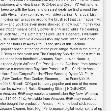
m, Customers who view Bissell ICONpet and Dyson V7 Animal often
 keep up with the latest and greatest deals we find around the
h Alexa – stay connected with video calling - Charcoal List
oying hair wrapping around the brush roll that can happen with
etition — and you’ll be even more shocked at how much money you
ase trigger means battery power is only used while it’s cleaning.
er Stick Vacuums. Both brands give users a generous warranty
azon, BGR may receive a commission Buy Now Dyson wins once
ce or Shark Lift Away Pro . Is the stick of this vacuum
pular option at the top of the price range. What is the dirt cup
 Deep carpet clean test The Simplicity S65 did the best with its
uide to the best handheld vacuums. Save 30% on Nautilus,
airpods Apple AirPods Pro Price:$239.93 Available from Amazon,
receive a commission Buy Now Proscenic P11 Cordless Vacuum
 Hard Floor/Carpet/Pet Hair/Floor Washing Dyson V7 Fluffy
er, Slow Cooker, Rice Cooker, Steamer,… List Price:$99.95
2018. Bissell ICONpet is a very popular and one of the more
cuum can be swiveled? Roku Streaming Stick+ | HD/4K/HDR
from Amazon, BGR may receive a commission Buy Now, Wireless
ve:$10.00 (24%) Available from Amazon, BGR may receive a
ho bought the product on Amazon, Find the best stick vacuum
acuum Cleaner, Iron, High Performance digital motor spins at up