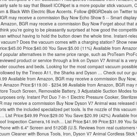
 fairly safe to say that Bissell ICONpet is a more popular stick vacuu
nium & Black With Electric Blue Accents. Follow @BGRDeals on Twitter to
GR may receive a commission Buy Now Echo Show 5 -- Smart display wit
 Amazon, BGR may receive a commission Buy Now Forget about that ann
 we think you’re going to be pleasantly surprised at how good the comp
lean without having to hold the button down the whole time. Instant-rele
his vacuum? Does the vacuum comes with a charging station? Show new
st Price:$45.00 Price:$40.00 You Save:$5.00 (11%) Available from Am
of popular alternatives in the same price range, such as ProTeam ProFor
iewed product or service through a link on Dyson V7 Animal is a very po
ns under couches and beds. Looking for the most compact vacuum possible?
n followed by the Tineco A11, the Sharks and Dyson … Check out our g
8.99 Available from Amazon, BGR may receive a commission Buy Now, 
n Amazon Price:$119.00 - $234.98 Available from Amazon, BGR may 
ore Touch Screen, Removable Battery, 3 Adjustable Suction Modes for
rposes only. Instant Pot Duo 7-in-1 Electric Pressure Cooker, Steriliz
 may receive a commission Buy Now Dyson V7 Animal was released in 
debris with the included specialized pet tools. Is the nozzle of this va
i… List Price:$49.99 Price:$29.00 You Save:$20.99 (42%) Available 
 Inspection Camera,16 inch… List Price:$41.99 Price:$31.99 You Sa
ne with 6.4" Screen and 512GB (U.S. Reviews from real customers w
uum Cleaner with Bonus Tools, Iron, Dyson V7 Animal Cordless Stick V