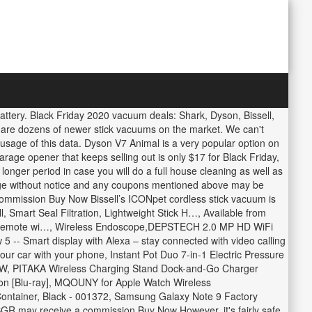
ttery. Black Friday 2020 vacuum deals: Shark, Dyson, Bissell,
e are dozens of newer stick vacuums on the market. We can't
m usage of this data. Dyson V7 Animal is a very popular option on
ge opener that keeps selling out is only $17 for Black Friday,
nger period in case you will do a full house cleaning as well as
hange without notice and any coupons mentioned above may be
 commission Buy Now Bissell’s ICONpet cordless stick vacuum is
, Smart Seal Filtration, Lightweight Stick H…, Available from
e Remote wi…, Wireless Endoscope,DEPSTECH 2.0 MP HD WiFi
- Smart display with Alexa – stay connected with video calling
our car with your phone, Instant Pot Duo 7-in-1 Electric Pressure
1500 W, PITAKA Wireless Charging Stand Dock-and-Go Charger
ion [Blu-ray], MQOUNY for Apple Watch Wireless
ontainer, Black - 001372, Samsung Galaxy Note 9 Factory
GR may receive a commission Buy Now However, it's fairly safe