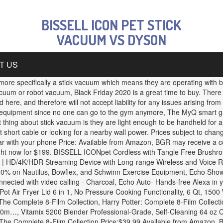
BISSELL ICON PET STICK
VACUUM VS DYSON
T US
re specifically a stick vacuum which means they are operating with ba
acuum or robot vacuum, Black Friday 2020 is a great time to buy. Ther
ere, and therefore will not accept liability for any issues arising fro
 equipment since no one can go to the gym anymore, The MyQ smart gara
ing about stick vacuum is they are light enough to be handheld for a lo
t short cable or looking for a nearby wall power. Prices subject to c
r car with your phone Price: Available from Amazon, BGR may receive a
right now for $199. BISSELL ICONpet Cordless with Tangle Free Brushroll
+ | HD/4K/HDR Streaming Device with Long-range Wireless and Voic
 on Nautilus, Bowflex, and Schwinn Exercise Equipment, Echo Show 5 -
nected with video calling - Charcoal, Echo Auto- Hands-free Alexa in y
t Pot Air Fryer Lid 6 in 1, No Pressure Cooking Functionality, 6 Qt, 
he Complete 8-Film Collection, Harry Potter: Complete 8-Film Collect
0m…, Vitamix 5200 Blender Professional-Grade, Self-Cleaning 64 oz C
The Complete 8-Film Collection Price:$39.99 Available from Amazon, B