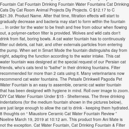
Fountain Cat Fountain Drinking Fountain Water Fountains Cat Drinking
Cats Diy Cat Room Animal Projects Diy Projects. C $12.17 to C
$21.39. Product Name. After that time, filtration effects will start to
gradually decrease and bacteria may start to form within the fountain
… In order for the water to be fresh and free from odour when flowing
out, a polymer-carbon filter is provided. Wolves and wild cats don't
drink from flat, boring bowls. A cat water fountain has to continuously
filter out debris, cat hair, and other externals particles from entering
the pump. When set in Smart Mode the fountain distinguishs day from
night, adapting the function according to the water intake. This cat
water fountain was designed at the special request of our Persian cat
friends, who's cats tend to "bathe" in their drinking fountains. Filter
recommended for more than 2 cats using it. Many veterinarians now
recommend cat water fountains. The Petsafe Drinkwell Pagoda Pet
Water Fountain is an easy to assemble, ceramic cat water fountain
that has been designed with hygiene in mind. Roll over image to zoom.
DIY Cat Water Fountain Under $15 - Shelterness. The three drinking
indentations (for the medium fountain shown in the pictures below),
are just large enough to allow the cat to drink - keeping them hydrated.
8 thoughts on “ Miaustore Ceramic Cat Water Fountain Review ”
Noeline March 19, 2019 at 10:12 am. This product from Ani Mate is
not the exception. Cat Water Fountain, Cat Drinking Fountain & Filter