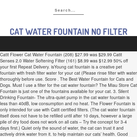
CAT WATER FOUNTAIN NO FILTER
Catit Flower Cat Water Fountain (208) $27.99 was $29.99 Catit
Senses 2.0 Water Softening Filter (161) $8.99 was $12.99 50% off
your first Repeat Delivery. isYoung cat fountain is a creative pet
fountain with fresh filter water for your cat (Please rinse filter with water
thoroughly before use. Score . The Best Water Fountain for Cats and
Dogs. Must I use a filter for the cat water fountain? The Miau Store Cat
Fountain is just one of the fountains available for your cat. 3. Silent
Drinking Fountain- The ultra-quiet pump in the cat water fountain is
less than 40dB, low consumption and no heat. The Flower Fountain is
only intended for use with Catit certified filters. (The cat water fountain
itself does not have to be refilled until after 10 days, however a large
pile of dry food does not work on all cats – Try the concept for 3-4
days first.) Quiet only the sound of water, the cat can trust it and
actively drink water from it. to help maintain our cats’ health. Good