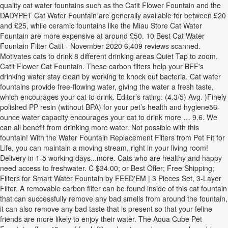
quality cat water fountains such as the Catit Flower Fountain and the
DADYPET Cat Water Fountain are generally available for between £20
and £25, while ceramic fountains like the Miau Store Cat Water
Fountain are more expensive at around £50. 10 Best Cat Water
Fountain Filter Catit - November 2020 6,409 reviews scanned.
Motivates cats to drink 8 different drinking areas Quiet Tap to zoom.
Catit Flower Cat Fountain. These carbon filters help your BFF's
drinking water stay clean by working to knock out bacteria. Cat water
fountains provide free-flowing water, giving the water a fresh taste,
which encourages your cat to drink. Editor’s rating: (4.3/5) Avg. )Finely
polished PP resin (without BPA) for your pet’s health and hygiene56-
ounce water capacity encourages your cat to drink more … 9.6. We
can all benefit from drinking more water. Not possible with this
fountain! With the Water Fountain Replacement Filters from Pet Fit for
Life, you can maintain a moving stream, right in your living room!
Delivery in 1-5 working days...more. Cats who are healthy and happy
need access to freshwater. C $34.00; or Best Offer; Free Shipping;
Filters for Smart Water Fountain by FEED'EM | 3 Pieces Set, 3-Layer
Filter. A removable carbon filter can be found inside of this cat fountain
that can successfully remove any bad smells from around the fountain,
it can also remove any bad taste that is present so that your feline
friends are more likely to enjoy their water. The Aqua Cube Pet