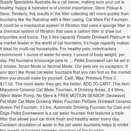
Supply Specialists Australia As a cat owner, making sure your cat is
healthy, happy & hydrated is of utmost importance. Store Pickup &
Save. Similarly, this results in the filter collecting dirt more quickly than
fountains like the Raindrop with a filter casing. Cat Mate Pet Fountain.
It could be a mechanical system of filtration that uses a sponge filter or
a chemical system of filtration that uses a carbon filter to draw out
impurities and toxins. The 5 litre capacity Petsafe Drinkwell Platinum is
a market leader in the world of cat fountains, it’s huge capacity makes
it ideal for multi-cat households. For healthy pets, veterinarians
recommend 1 ounce of water for every 1 pound of body weight, per
day. Pet fountains encourage pets to … Petkit Eversweet can be set in
2 modes, Smart Mode or Normal Mode. Our pets are no exception. If
you don't like those cat water fountains that you can find on the market
then you should make by yourself. Catit. Was: Previous Price C
$17.02. The more water they get, the better. ADD TO CART. This item
Miaustore Ceramic Cat Water Fountain, 8 Drinking Areas, 3.4 litres,
Silent Water Pump, No filters & FREE MOTION SENSOR (Seawave)
Pet Mate Cat Mate Drinking Water Fountain PetSafe Drinkwell Ceramic
Avalon Pet Fountain, 2 Litre, Automatic Drinking Fountain for Cats and
Dogs Petkit Eversweeet is a cat water fountain that features a triple
filter that allows your cat drink fresh and healthy water every day.
Constant circulation of water in the pet water fountains helps to inhibit
the growth of bacteria between cleanings of the fountain.