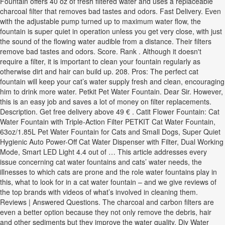
Fountain offers 40 oz of fresh filtered water and uses a replaceable
charcoal filter that removes bad tastes and odors. Fast Delivery. Even
with the adjustable pump turned up to maximum water flow, the
fountain is super quiet in operation unless you get very close, with just
the sound of the flowing water audible from a distance. Their filters
remove bad tastes and odors. Score. Rank . Although it doesn't
require a filter, it is important to clean your fountain regularly as
otherwise dirt and hair can build up. 208. Pros: The perfect cat
fountain will keep your cat’s water supply fresh and clean, encouraging
him to drink more water. Petkit Pet Water Fountain. Dear Sir. However,
this is an easy job and saves a lot of money on filter replacements.
Description. Get free delivery above 49 € . Catit Flower Fountain: Cat
Water Fountain with Triple-Action Filter PETKIT Cat Water Fountain,
63oz/1.85L Pet Water Fountain for Cats and Small Dogs, Super Quiet
Hygienic Auto Power-Off Cat Water Dispenser with Filter, Dual Working
Mode, Smart LED Light 4.4 out of … This article addresses every
issue concerning cat water fountains and cats’ water needs, the
illnesses to which cats are prone and the role water fountains play in
this, what to look for in a cat water fountain – and we give reviews of
the top brands with videos of what’s involved in cleaning them.
Reviews | Answered Questions. The charcoal and carbon filters are
even a better option because they not only remove the debris, hair
and other sediments but they improve the water quality. Diy Water