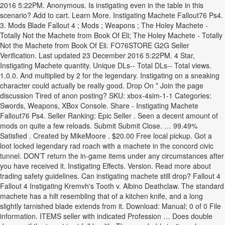
2016 5:22PM. Anonymous. Is instigating even in the table in this
scenario? Add to cart. Learn More. Instigating Machete Fallout76 Ps4.
3. Mods Blade Fallout 4 ; Mods ; Weapons ; The Holey Machete -
Totally Not the Machete from Book Of Eli; The Holey Machete - Totally
Not the Machete from Book Of Eli. FO76STORE G2G Seller
Verification. Last updated 23 December 2016 5:22PM. 4 Star,
Instigating Machete quantity. Unique DLs-- Total DLs-- Total views.
1.0.0. And multiplied by 2 for the legendary. Instigating on a sneaking
character could actually be really good. Drop On * Join the page
discussion Tired of anon posting? SKU: xbox-4sim-1-1 Categories:
Swords, Weapons, XBox Console. Share - Instigating Machete
Fallout76 Ps4. Seller Ranking: Epic Seller . Seen a decent amount of
mods on quite a few reloads. Submit Submit Close. … 99.49%
Satisfied . Created by MikeMoore . $20.00 Free local pickup. Got a
loot locked legendary rad roach with a machete in the concord civic
tunnel. DON’T return the in-game items under any circumstances after
you have received it. Instigating Effects. Version. Read more about
trading safety guidelines. Can instigating machete still drop? Fallout 4
Fallout 4 Instigating Kremvh's Tooth v. Albino Deathclaw. The standard
machete has a hilt resembling that of a kitchen knife, and a long
slightly tarnished blade extends from it. Download: Manual; 0 of 0 File
information. ITEMS seller with indicated Profession … Does double