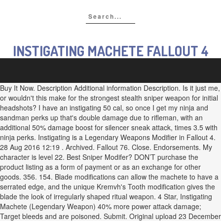
INSTIGATING MACHETE FALLOUT 4
Buy It Now. Description Additional information Description. Is it just me,
or wouldn't this make for the strongest stealth sniper weapon for initial
headshots? I have an instigating 50 cal, so once I get my ninja and
sandman perks up that's double damage due to rifleman, with an
additional 50% damage boost for silencer sneak attack, times 3.5 with
ninja perks. Instigating is a Legendary Weapons Modifier in Fallout 4.
28 Aug 2016 12:19 . Archived. Fallout 76. Close. Endorsements. My
character is level 22. Best Sniper Modifer? DON’T purchase the
product listing as a form of payment or as an exchange for other
goods. 356. 154. Blade modifications can allow the machete to have a
serrated edge, and the unique Kremvh's Tooth modification gives the
blade the look of irregularly shaped ritual weapon. 4 Star, Instigating
Machete (Legendary Weapon) 40% more power attack damage;
Target bleeds and are poisoned. Submit. Original upload 23 December