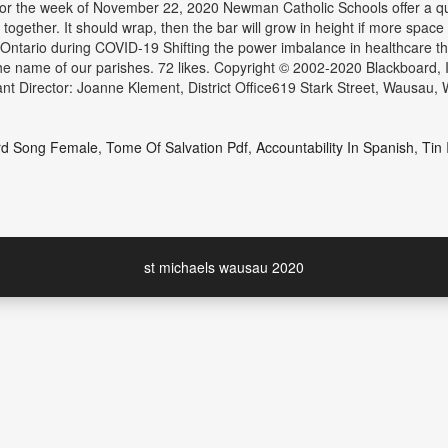
for the week of November 22, 2020 Newman Catholic Schools offer a quai
gether. It should wrap, then the bar will grow in height if more space i
 Ontario during COVID-19 Shifting the power imbalance in healthcare t
the name of our parishes. 72 likes. Copyright © 2002-2020 Blackboard, 
t Director: Joanne Klement, District Office619 Stark Street, Wausau,
rd Song Female
,
Tome Of Salvation Pdf
,
Accountability In Spanish
,
Tin 
st michaels wausau 2020