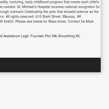
lity, nurturing, early childhood program that meets each child's
s needed. St. Michael’s Hospital receives national recognition for
hrough outreach Celebrating the year that showed science as the
Inc. All rights reserved. 615 Stark Street, Wausau, WI
 WI 54403. Please see below for Mass times. Contact Us Mark
Id Assistance Legit
,
Fountain Pen Nib Smoothing Kit
,