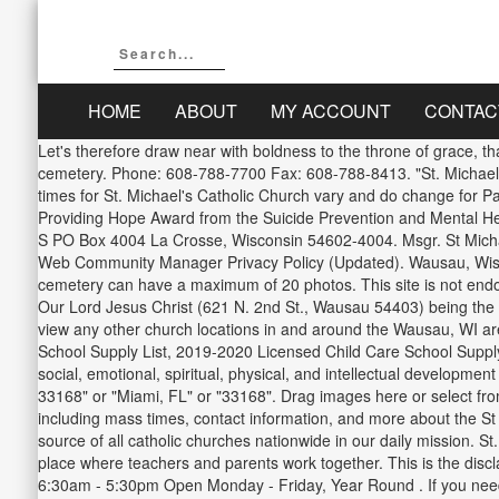
HOME
ABOUT
MY ACCOUNT
CONTAC
Let's therefore draw near with boldness to the throne of grace, 
cemetery. Phone: 608-788-7700 Fax: 608-788-8413. "St. Michael
times for St. Michael's Catholic Church vary and do change for 
Providing Hope Award from the Suicide Prevention and Mental H
S PO Box 4004 La Crosse, Wisconsin 54602-4004. Msgr. St Michae
Web Community Manager Privacy Policy (Updated). Wausau, Wisco
cemetery can have a maximum of 20 photos. This site is not endorse
Our Lord Jesus Christ (621 N. 2nd St., Wausau 54403) being the ot
view any other church locations in and around the Wausau, WI are
School Supply List, 2019-2020 Licensed Child Care School Supply
social, emotional, spiritual, physical, and intellectual develop
33168" or "Miami, FL" or "33168". Drag images here or select fr
including mass times, contact information, and more about the S
source of all catholic churches nationwide in our daily mission. S
place where teachers and parents work together. This is the dis
6:30am - 5:30pm Open Monday - Friday, Year Round . If you need d