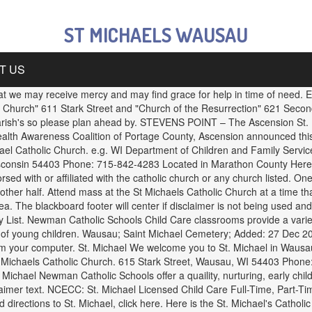
ST MICHAELS WAUSAU
T US
that we may receive mercy and may find grace for help in time of need.
 Church" 611 Stark Street and "Church of the Resurrection" 621 Seco
Parish's so please plan ahead by. STEVENS POINT – The Ascension St. 
ealth Awareness Coalition of Portage County, Ascension announced th
l Catholic Church. e.g. WI Department of Children and Family Servic
nsin 54403 Phone: 715-842-4283 Located in Marathon County Here is 
d with or affiliated with the catholic church or any church listed. One
her half. Attend mass at the St Michaels Catholic Church at a time tha
a. The blackboard footer will center if disclaimer is not being used a
 List. Newman Catholic Schools Child Care classrooms provide a varie
ment of young children. Wausau; Saint Michael Cemetery; Added: 27 Dec
om your computer. St. Michael We welcome you to St. Michael in Wausau
t Michaels Catholic Church. 615 Stark Street, Wausau, WI 54403 Phone
t. Michael Newman Catholic Schools offer a quaility, nurturing, early ch
claimer text. NCECC: St. Michael Licensed Child Care Full-Time, Part-
irections to St. Michael, click here. Here is the St. Michael's Cathol