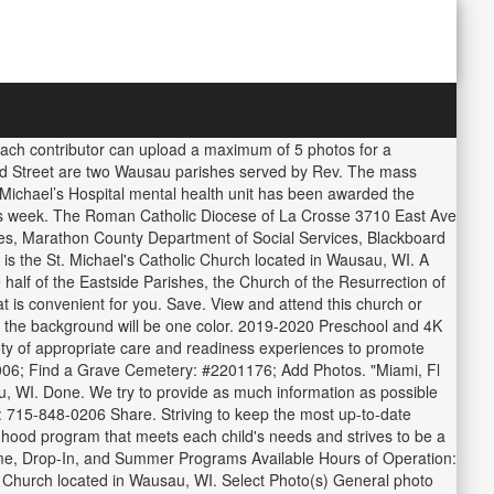
 Each contributor can upload a maximum of 5 photos for a
nd Street are two Wausau parishes served by Rev. The mass
Michael’s Hospital mental health unit has been awarded the
is week. The Roman Catholic Diocese of La Crosse 3710 East Ave
es, Marathon County Department of Social Services, Blackboard
the St. Michael's Catholic Church located in Wausau, WI. A
 half of the Eastside Parishes, the Church of the Resurrection of
t is convenient for you. Save. View and attend this church or
nd the background will be one color. 2019-2020 Preschool and 4K
ty of appropriate care and readiness experiences to promote
 2006; Find a Grave Cemetery: #2201176; Add Photos. "Miami, Fl
, WI. Done. We try to provide as much information as possible
: 715-848-0206 Share. Striving to keep the most up-to-date
ildhood program that meets each child's needs and strives to be a
Time, Drop-In, and Summer Programs Available Hours of Operation:
ic Church located in Wausau, WI. Select Photo(s) General photo