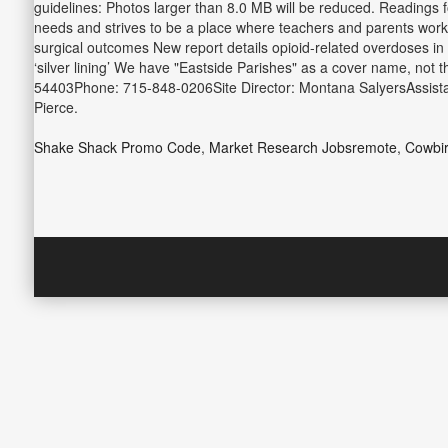
guidelines: Photos larger than 8.0 MB will be reduced. Readings 
needs and strives to be a place where teachers and parents work to
surgical outcomes New report details opioid-related overdoses in
‘silver lining’ We have "Eastside Parishes" as a cover name, not 
54403Phone: 715-848-0206Site Director: Montana SalyersAssistan
Pierce.
Shake Shack Promo Code
,
Market Research Jobsremote
,
Cowbi