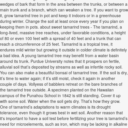
wedges of bark that form in the area between the trunks, or between a
main trunk and a branch, which can weaken a tree. If you want to grow
it, grow tamarind tree in pot and keep it indoors or in a greenhouse
during winter. Change the soil at least once every year if you plan on
keeping them in pots. about sweet tamarind trees - The tamarind, a
long-lived, massive tree reaches, under favorable conditions, a height
of 80 or even 100 feet with a spread of 40 feet and a trunk that can
reach a circumference of 25 feet. Tamarind is a tropical tree, it
endures mild winter but growing it outside in colder climate is definitely
a bad idea. A young tamarind tree may benefit from a water basin
around its trunk. Purdue University notes that it prospers on fertile,
alluvial soil that’s deposited by streams as well as infertile rocky soil.
You can also make a beautiful bonsai of tamarind tree. If the soil is dry,
it’s time to water again; if it’s still moist, check it again in another
couple of days. Vollyess of babblers retreat on the bare branches of
the tamarind tree outside. A specimen planted on the Hawaiian
campus of the Punahou School in 1842 is still standing. Cover it up
with some soil. Water when the soil gets dry. That’s how they grow.
One of tamarind’s adaptations to warm climates is its drought
tolerance, even though it grows best in wet soil. Another reason that
it's important to have a soil test before fertilizing your tree is tamarind’s
need for microelements, such as iron, which may be lacking in alkaline