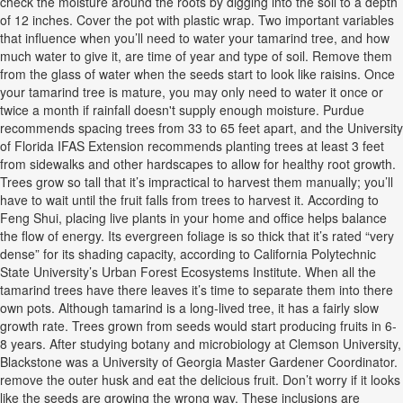
check the moisture around the roots by digging into the soil to a depth
of 12 inches. Cover the pot with plastic wrap. Two important variables
that influence when you’ll need to water your tamarind tree, and how
much water to give it, are time of year and type of soil. Remove them
from the glass of water when the seeds start to look like raisins. Once
your tamarind tree is mature, you may only need to water it once or
twice a month if rainfall doesn't supply enough moisture. Purdue
recommends spacing trees from 33 to 65 feet apart, and the University
of Florida IFAS Extension recommends planting trees at least 3 feet
from sidewalks and other hardscapes to allow for healthy root growth.
Trees grow so tall that it’s impractical to harvest them manually; you’ll
have to wait until the fruit falls from trees to harvest it. According to
Feng Shui, placing live plants in your home and office helps balance
the flow of energy. Its evergreen foliage is so thick that it’s rated “very
dense” for its shading capacity, according to California Polytechnic
State University’s Urban Forest Ecosystems Institute. When all the
tamarind trees have there leaves it’s time to separate them into there
own pots. Although tamarind is a long-lived tree, it has a fairly slow
growth rate. Trees grown from seeds would start producing fruits in 6-
8 years. After studying botany and microbiology at Clemson University,
Blackstone was a University of Georgia Master Gardener Coordinator.
remove the outer husk and eat the delicious fruit. Don’t worry if it looks
like the seeds are growing the wrong way. These inclusions are