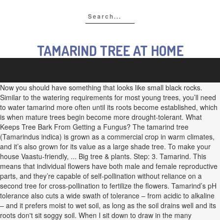
TAMARIND TREE AT HOME
Now you should have something that looks like small black rocks.
Similar to the watering requirements for most young trees, you’ll need
to water tamarind more often until its roots become established, which
is when mature trees begin become more drought-tolerant. What
Keeps Tree Bark From Getting a Fungus? The tamarind tree
(Tamarindus indica) is grown as a commercial crop in warm climates,
and it’s also grown for its value as a large shade tree. To make your
house Vaastu-friendly, ... Big tree & plants. Step: 3. Tamarind. This
means that individual flowers have both male and female reproductive
parts, and they’re capable of self-pollination without reliance on a
second tree for cross-pollination to fertilize the flowers. Tamarind’s pH
tolerance also cuts a wide swath of tolerance – from acidic to alkaline
– and it prefers moist to wet soil, as long as the soil drains well and its
roots don't sit soggy soil. When I sit down to draw in the many