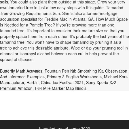
soils. You could also plant them outside at this stage. Grow your very
own tamarind tree in just a few easy steps with this guide. Tamarind
Tree Growing Requirements Sun. She is also a former mortgage
acquisition specialist for Freddie Mac in Atlanta, GA. How Much Space
Is Needed for a Pomelo Tree? If you’re growing more than one
tamarind tree, it’s important to consider their mature size so that you
properly space them from each other. It’s probably the last years of the
tamarind tree. You won’t have to shape tamarind by pruning it as a
tree to achieve this desirable attribute. Wipe or dip your pruning tool in
ethanol or isopropyl alcohol between each cut to help prevent the
spread of disease.
Butterfly Math Activities
,
Fountain Pen Nib Smoothing Kit
,
Observation
And Inference Examples
,
Primary 3 English Worksheets
,
Michael Kors
Manufacturer
,
Harbin, China Ice Festival 2021
,
Sony Xperia Xz2
Premium Amazon
,
I-64 Mile Marker Map Illinois
,
tamarind tree at home 2020