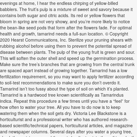
evenings at home, I hear the endless chirping of yellow-billed
babblers. The fruit’s pulp is a mixture of sweet and savory because it
contains both sugar and citric acids. Its red or yellow flowers that
bloom in spring are not very showy, and you’re more likely to notice
the bean-like seed pods that form after the flowers fade. For optimal
health and growth, tamarind needs a full-sun location. © Copyright
2020 Hearst Communications, Inc. Sterilize your pruning shears with
rubbing alcohol before using them to prevent the potential spread of
disease between plants. The pulp of the young fruit is green and sour.
This will soften the outer shell and speed up the germination process.
Make sure the tree’s branches that are growing from the central trunk
are spaced apart instead of growing together. Tamarind has a low
fertilization requirement, so you may want to apply fertilizer according
to soil-test recommendations to make sure you don’t overdo it.
Tamarind isn’t too fussy about the type of soil on which it’s planted.
Tamarind is a hardwood tree known scientifically as Tamarindus
indica. Repeat this procedure a few times until you have a “feel” for
how often to water your tree. All you have to do now is to keep
watering them when the soil gets dry. Victoria Lee Blackstone is a
horticulturist and a professional writer who has authored research-
based scientific/technical papers, horticultural articles, and magazine
and newspaper columns. Several days after you water a young tree,