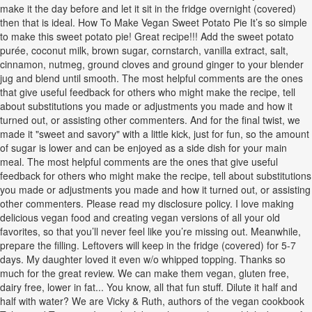
make it the day before and let it sit in the fridge overnight (covered)
then that is ideal. How To Make Vegan Sweet Potato Pie It’s so simple
to make this sweet potato pie! Great recipe!!! Add the sweet potato
purée, coconut milk, brown sugar, cornstarch, vanilla extract, salt,
cinnamon, nutmeg, ground cloves and ground ginger to your blender
jug and blend until smooth. The most helpful comments are the ones
that give useful feedback for others who might make the recipe, tell
about substitutions you made or adjustments you made and how it
turned out, or assisting other commenters. And for the final twist, we
made it "sweet and savory" with a little kick, just for fun, so the amount
of sugar is lower and can be enjoyed as a side dish for your main
meal. The most helpful comments are the ones that give useful
feedback for others who might make the recipe, tell about substitutions
you made or adjustments you made and how it turned out, or assisting
other commenters. Please read my disclosure policy. I love making
delicious vegan food and creating vegan versions of all your old
favorites, so that you’ll never feel like you’re missing out. Meanwhile,
prepare the filling. Leftovers will keep in the fridge (covered) for 5-7
days. My daughter loved it even w/o whipped topping. Thanks so
much for the great review. We can make them vegan, gluten free,
dairy free, lower in fat... You know, all that fun stuff. Dilute it half and
half with water? We are Vicky & Ruth, authors of the vegan cookbook