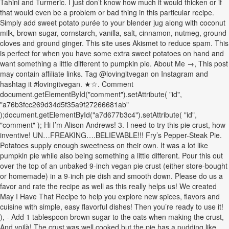
Tahini and Turmeric. I just don’t know how much it would thicken or if
that would even be a problem or bad thing in this particular recipe.
Simply add sweet potato purée to your blender jug along with coconut
milk, brown sugar, cornstarch, vanilla, salt, cinnamon, nutmeg, ground
cloves and ground ginger. This site uses Akismet to reduce spam. This
is perfect for when you have some extra sweet potatoes on hand and
want something a little different to pumpkin pie. About Me →, This post
may contain affiliate links. Tag @lovingitvegan on Instagram and
hashtag it #lovingitvegan. ★☆. Comment
document.getElementById("comment").setAttribute( "id",
"a76b3fcc269d34d5f35a9f27266681ab"
);document.getElementById("a7d677b3c4").setAttribute( "id",
"comment" ); Hi I’m Alison Andrews! 3. I need to try this pie crust, how
inventive! UN…FREAKING….BELIEVABLE!!! Fry’s Pepper-Steak Pie.
Potatoes supply enough sweetness on their own. It was a lot like
pumpkin pie while also being something a little different. Pour this out
over the top of an unbaked 9-inch vegan pie crust (either store-bought
or homemade) in a 9-inch pie dish and smooth down. Please do us a
favor and rate the recipe as well as this really helps us! We created
May I Have That Recipe to help you explore new spices, flavors and
cuisine with simple, easy flavorful dishes! Then you’re ready to use it!
), - Add 1 tablespoon brown sugar to the oats when making the crust,
And voilà! The crust was well cooked but the pie has a pudding like