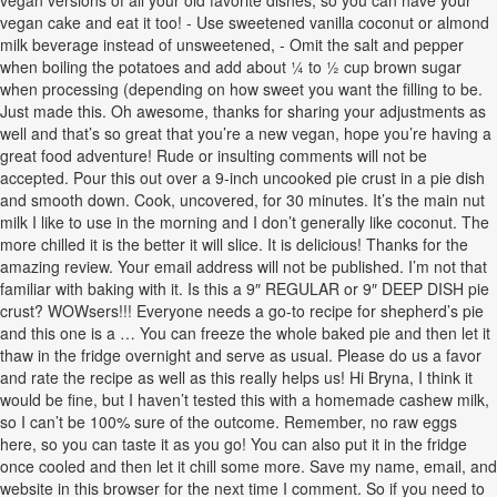
vegan versions of all your old favorite dishes, so you can have your
vegan cake and eat it too! - Use sweetened vanilla coconut or almond
milk beverage instead of unsweetened, - Omit the salt and pepper
when boiling the potatoes and add about ¼ to ½ cup brown sugar
when processing (depending on how sweet you want the filling to be.
Just made this. Oh awesome, thanks for sharing your adjustments as
well and that’s so great that you’re a new vegan, hope you’re having a
great food adventure! Rude or insulting comments will not be
accepted. Pour this out over a 9-inch uncooked pie crust in a pie dish
and smooth down. Cook, uncovered, for 30 minutes. It’s the main nut
milk I like to use in the morning and I don’t generally like coconut. The
more chilled it is the better it will slice. It is delicious! Thanks for the
amazing review. Your email address will not be published. I’m not that
familiar with baking with it. Is this a 9″ REGULAR or 9″ DEEP DISH pie
crust? WOWsers!!! Everyone needs a go-to recipe for shepherd’s pie
and this one is a … You can freeze the whole baked pie and then let it
thaw in the fridge overnight and serve as usual. Please do us a favor
and rate the recipe as well as this really helps us! Hi Bryna, I think it
would be fine, but I haven’t tested this with a homemade cashew milk,
so I can’t be 100% sure of the outcome. Remember, no raw eggs
here, so you can taste it as you go! You can also put it in the fridge
once cooled and then let it chill some more. Save my name, email, and
website in this browser for the next time I comment. So if you need to