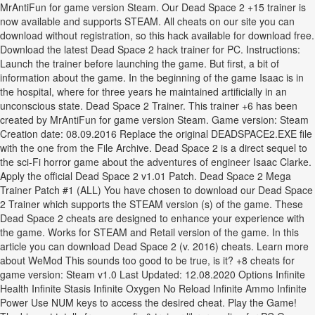
MrAntiFun for game version Steam. Our Dead Space 2 +15 trainer is
now available and supports STEAM. All cheats on our site you can
download without registration, so this hack available for download free.
Download the latest Dead Space 2 hack trainer for PC. Instructions:
Launch the trainer before launching the game. But first, a bit of
information about the game. In the beginning of the game Isaac is in
the hospital, where for three years he maintained artificially in an
unconscious state. Dead Space 2 Trainer. This trainer +6 has been
created by MrAntiFun for game version Steam. Game version: Steam
Creation date: 08.09.2016 Replace the original DEADSPACE2.EXE file
with the one from the File Archive. Dead Space 2 is a direct sequel to
the sci-Fi horror game about the adventures of engineer Isaac Clarke.
Apply the official Dead Space 2 v1.01 Patch. Dead Space 2 Mega
Trainer Patch #1 (ALL) You have chosen to download our Dead Space
2 Trainer which supports the STEAM version (s) of the game. These
Dead Space 2 cheats are designed to enhance your experience with
the game. Works for STEAM and Retail version of the game. In this
article you can download Dead Space 2 (v. 2016) cheats. Learn more
about WeMod This sounds too good to be true, is it? +8 cheats for
game version: Steam v1.0 Last Updated: 12.08.2020 Options Infinite
Health Infinite Stasis Infinite Oxygen No Reload Infinite Ammo Infinite
Power Use NUM keys to access the desired cheat. Play the Game!