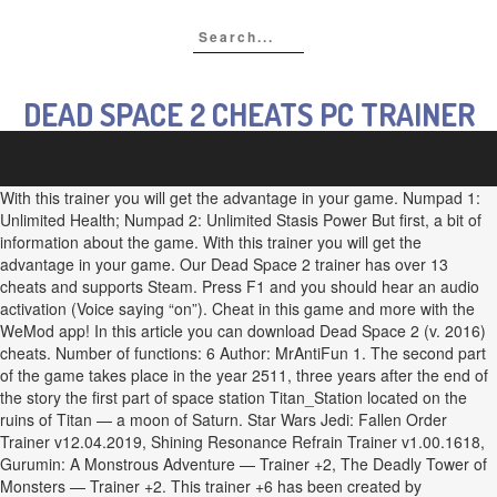
DEAD SPACE 2 CHEATS PC TRAINER
With this trainer you will get the advantage in your game. Numpad 1:
Unlimited Health; Numpad 2: Unlimited Stasis Power But first, a bit of
information about the game. With this trainer you will get the
advantage in your game. Our Dead Space 2 trainer has over 13
cheats and supports Steam. Press F1 and you should hear an audio
activation (Voice saying “on”). Cheat in this game and more with the
WeMod app! In this article you can download Dead Space 2 (v. 2016)
cheats. Number of functions: 6 Author: MrAntiFun 1. The second part
of the game takes place in the year 2511, three years after the end of
the story the first part of space station Titan_Station located on the
ruins of Titan — a moon of Saturn. Star Wars Jedi: Fallen Order
Trainer v12.04.2019, Shining Resonance Refrain Trainer v1.00.1618,
Gurumin: A Monstrous Adventure — Trainer +2, The Deadly Tower of
Monsters — Trainer +2. This trainer +6 has been created by